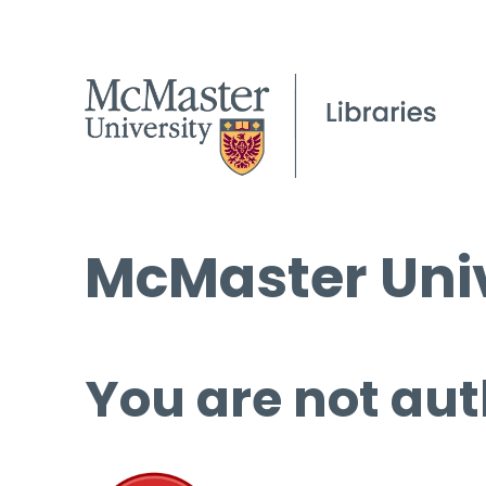
McMaster Univ
You are not aut