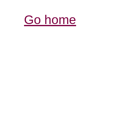
Go home