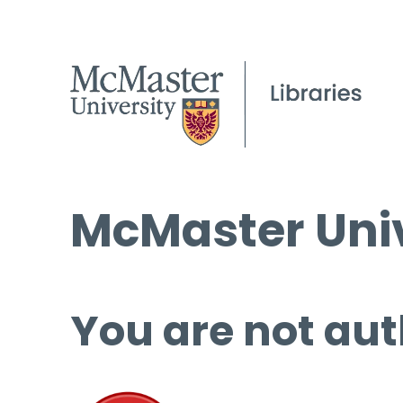
McMaster Univ
You are not aut