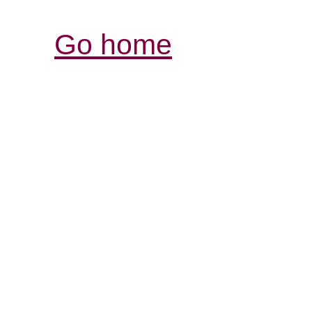
Go home