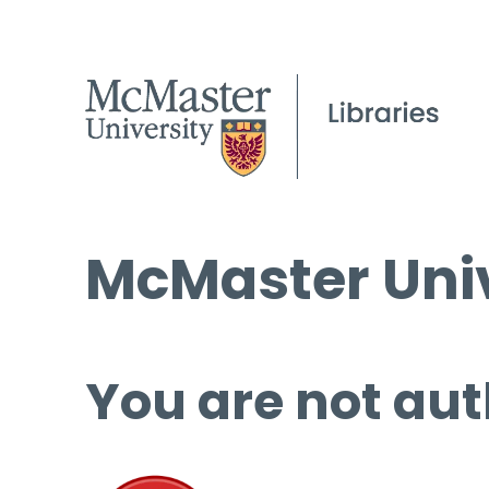
McMaster Univ
You are not aut