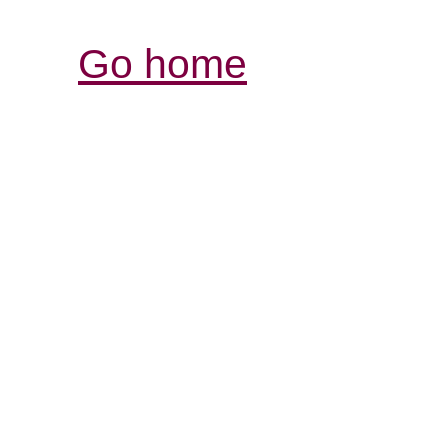
Go home