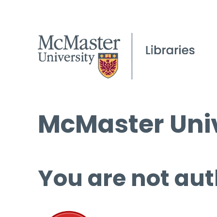
McMaster Univ
You are not aut