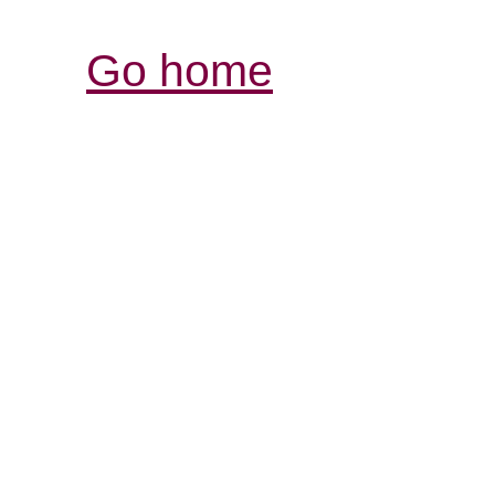
Go home