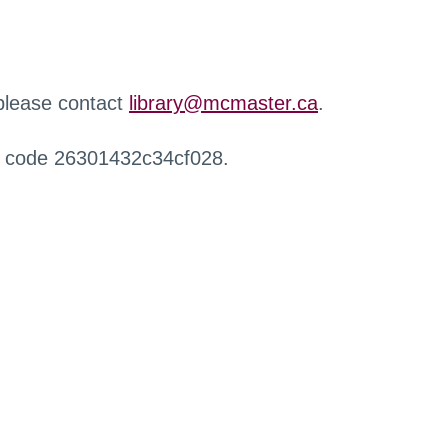
 please contact
library@mcmaster.ca
.
r code 26301432c34cf028.