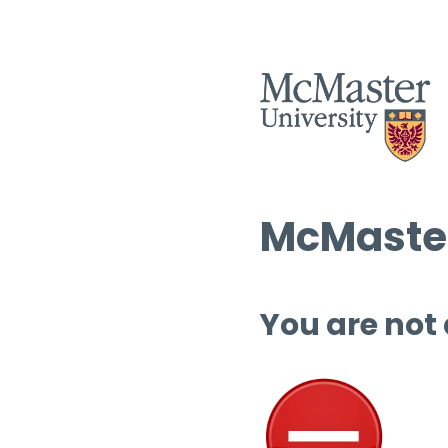
McMaster
You are not