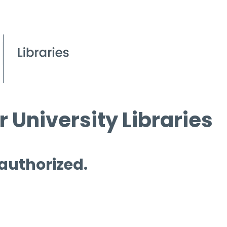
 University Libraries
 authorized.