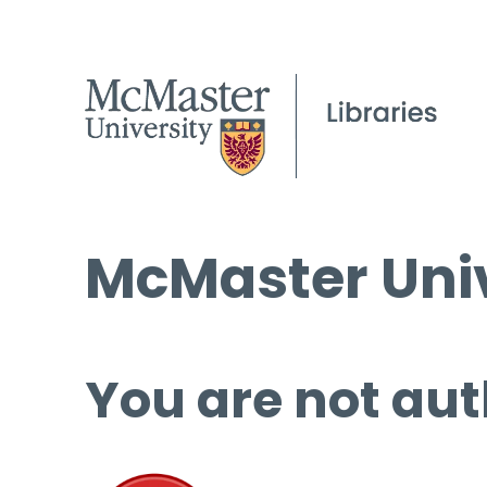
McMaster Univ
You are not aut