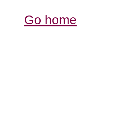
Go home