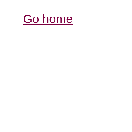
Go home