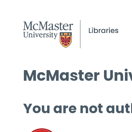
McMaster Univ
You are not aut