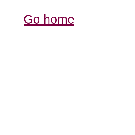
Go home