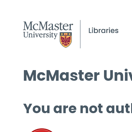
McMaster Univ
You are not aut