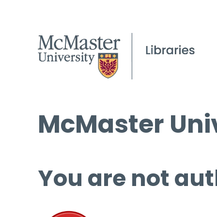
McMaster Univ
You are not aut