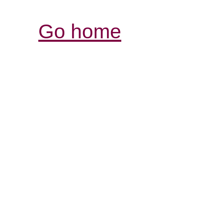
Go home