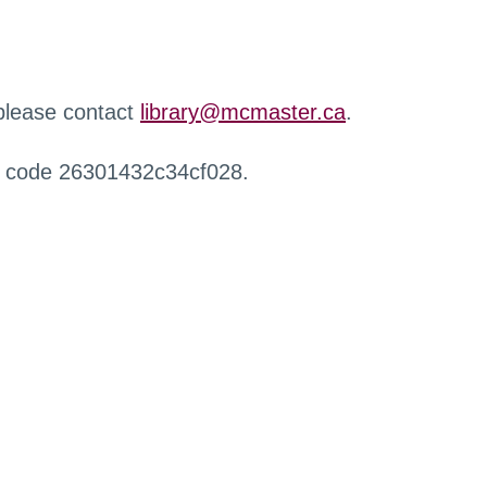
 please contact
library@mcmaster.ca
.
r code 26301432c34cf028.