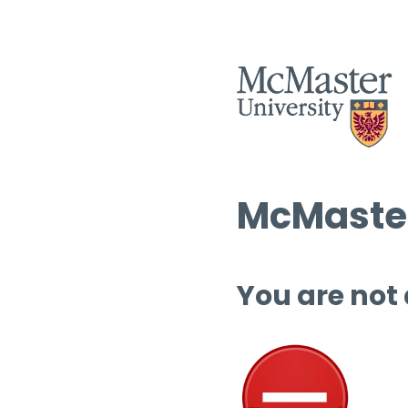
McMaster
You are not