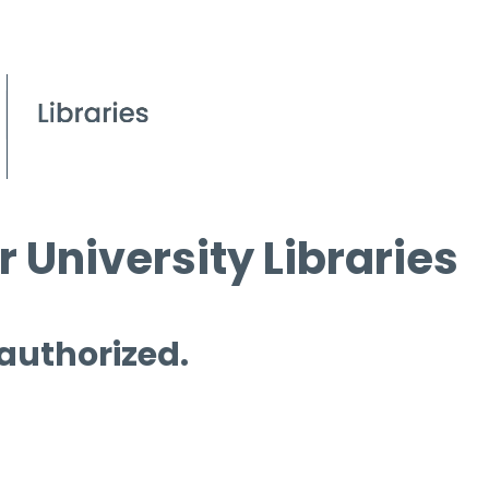
 University Libraries
 authorized.