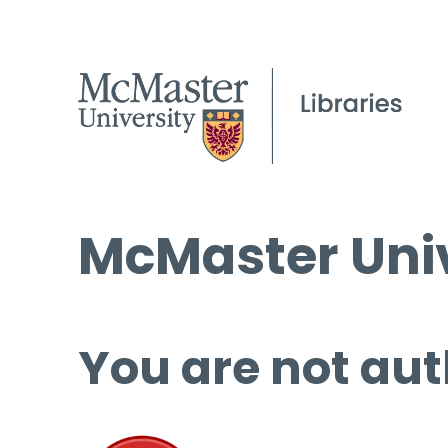
McMaster Univ
You are not aut