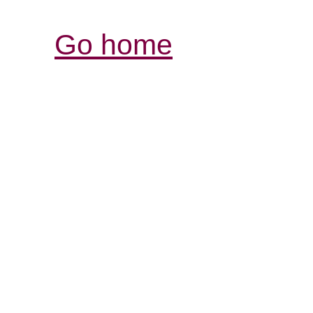
Go home