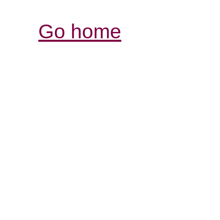
Go home