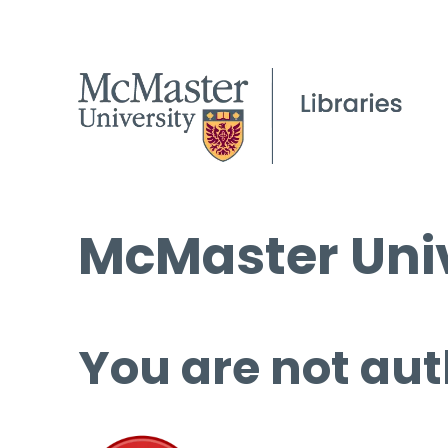
McMaster Univ
You are not aut