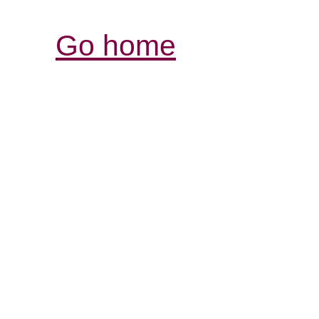
Go home