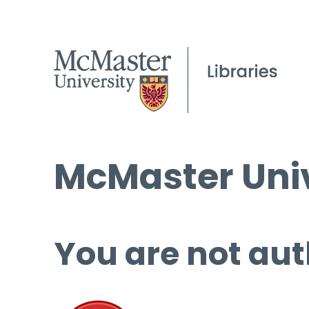
McMaster Univ
You are not aut