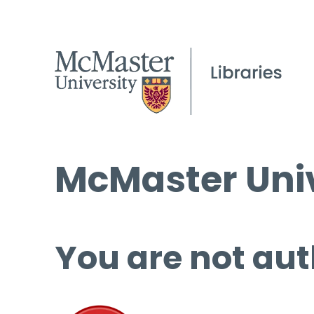
McMaster Univ
You are not aut