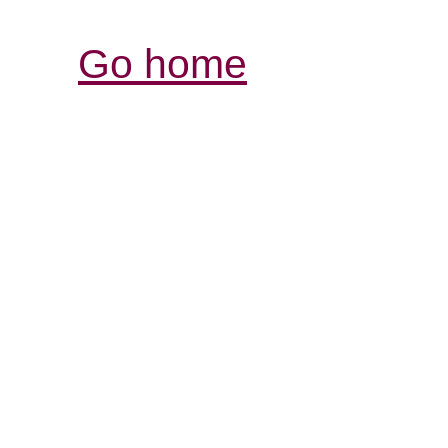
Go home