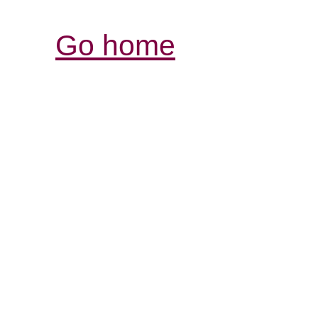
Go home