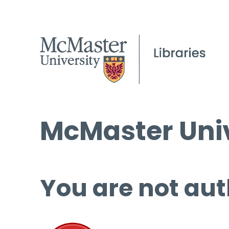
McMaster Univ
You are not aut