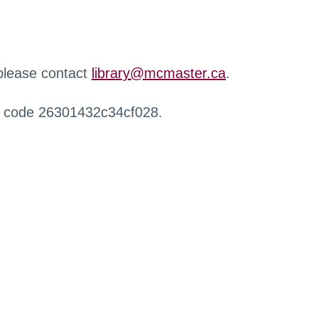
 please contact
library@mcmaster.ca
.
r code 26301432c34cf028.