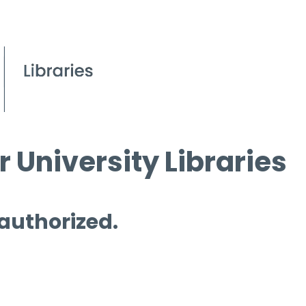
 University Libraries
 authorized.