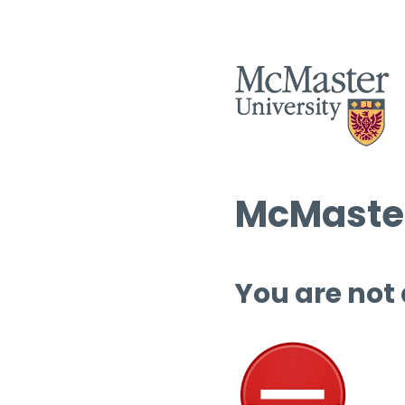
McMaster
You are not