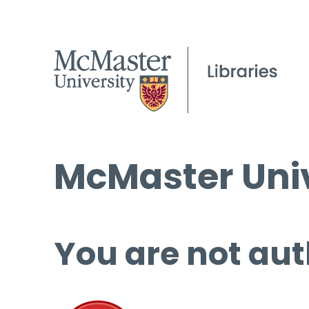
McMaster Univ
You are not aut