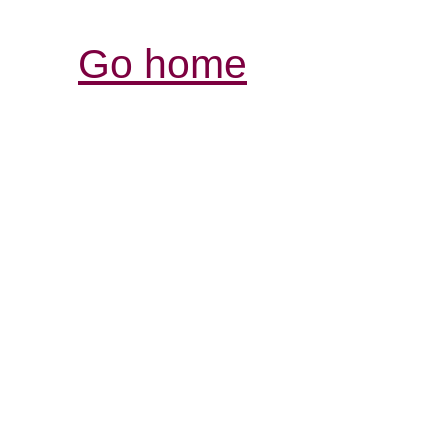
Go home