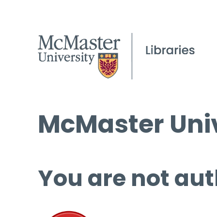
McMaster Univ
You are not aut