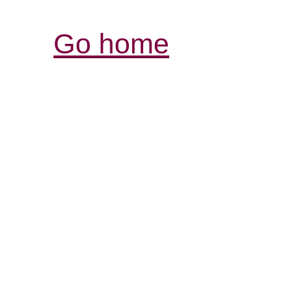
Go home