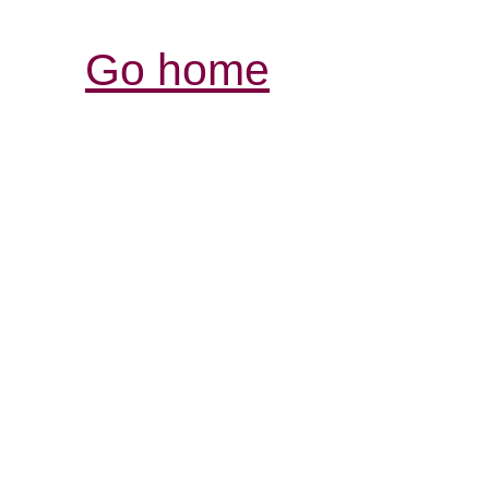
Go home