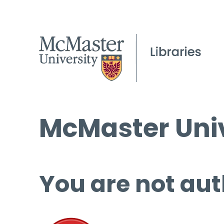
McMaster Univ
You are not aut