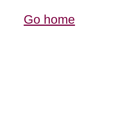
Go home