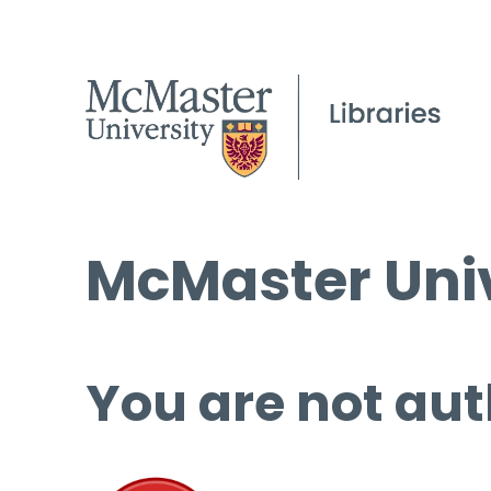
McMaster Univ
You are not aut