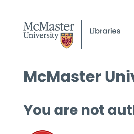
McMaster Univ
You are not aut