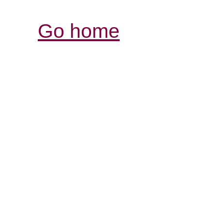
Go home