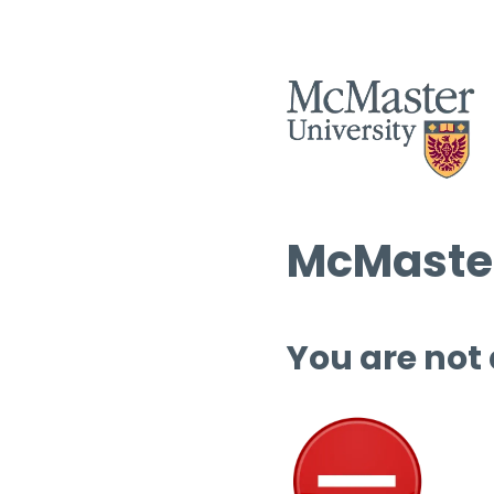
McMaster
You are not