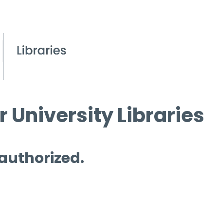
 University Libraries
 authorized.