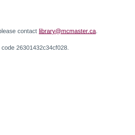
 please contact
library@mcmaster.ca
.
r code 26301432c34cf028.