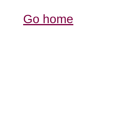
Go home