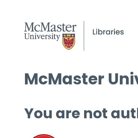
McMaster Univ
You are not aut