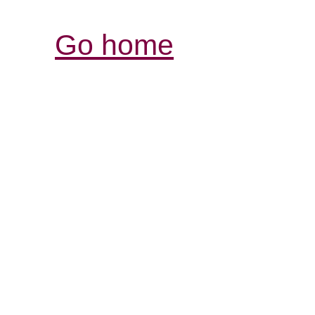
Go home