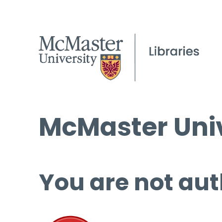
McMaster Univ
You are not aut