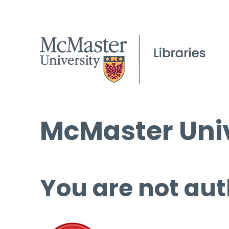
McMaster Univ
You are not aut