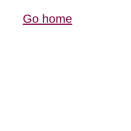
Go home