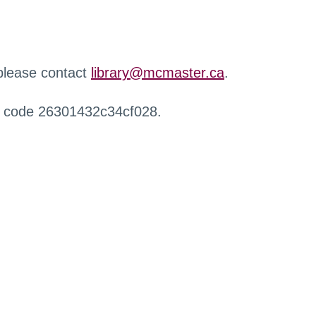
 please contact
library@mcmaster.ca
.
r code 26301432c34cf028.