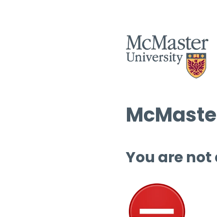
McMaster
You are not