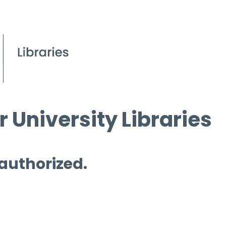
 University Libraries
 authorized.