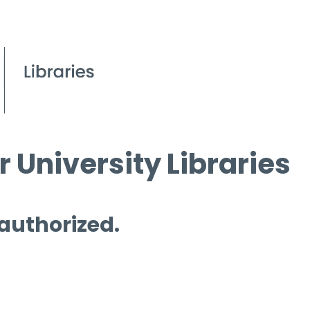
 University Libraries
 authorized.