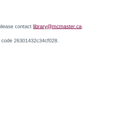
 please contact
library@mcmaster.ca
.
r code 26301432c34cf028.