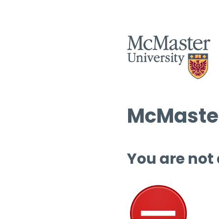
McMaster
You are not