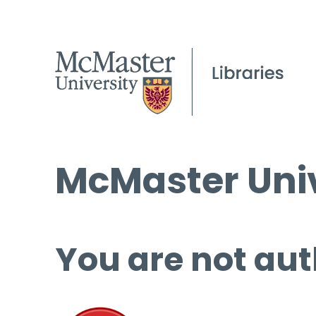
McMaster Univ
You are not aut