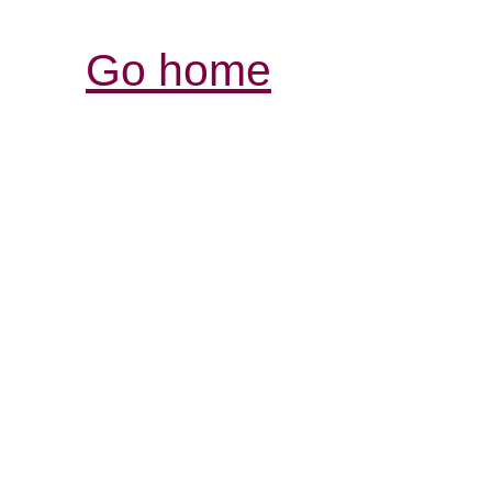
Go home