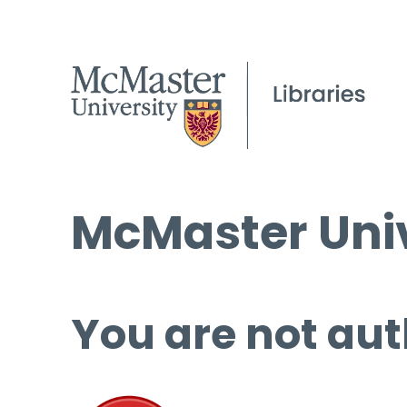
McMaster Univ
You are not aut