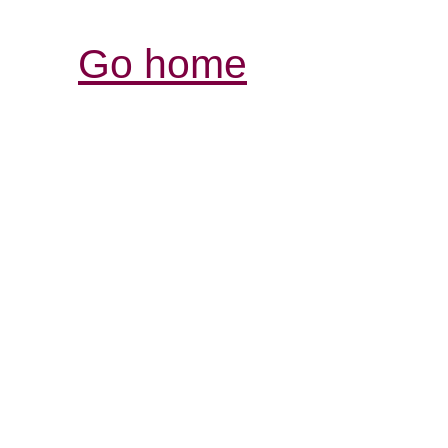
Go home