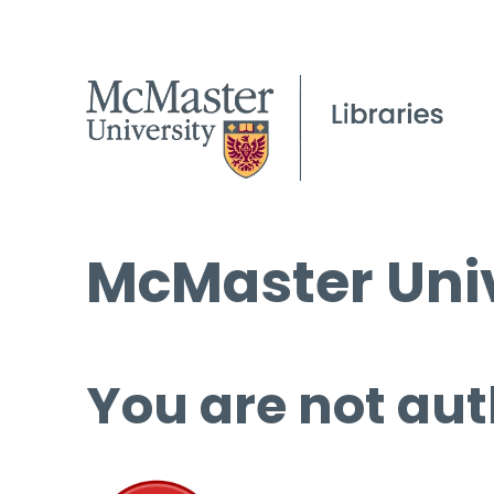
McMaster Univ
You are not aut