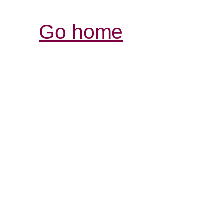
Go home