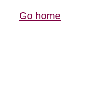
Go home