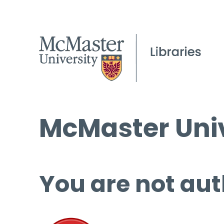
McMaster Univ
You are not aut