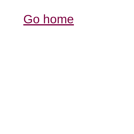
Go home