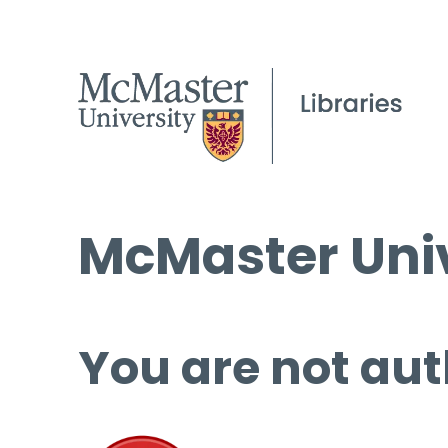
McMaster Univ
You are not aut