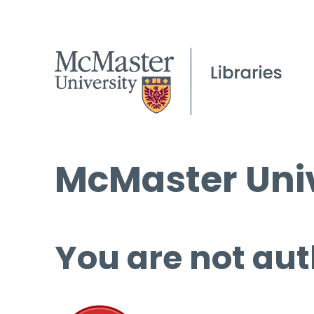
McMaster Univ
You are not aut