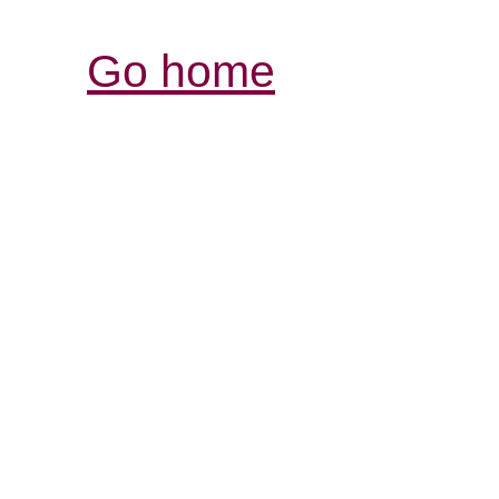
Go home