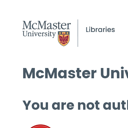
McMaster Univ
You are not aut