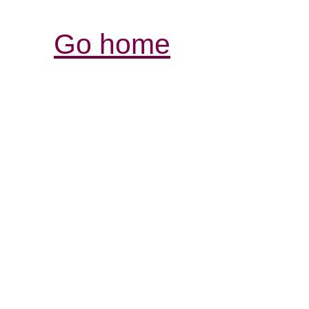
Go home