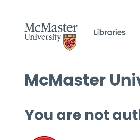
McMaster Univ
You are not aut