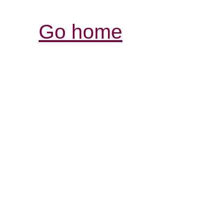
Go home