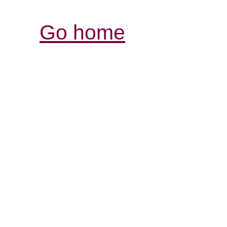
Go home