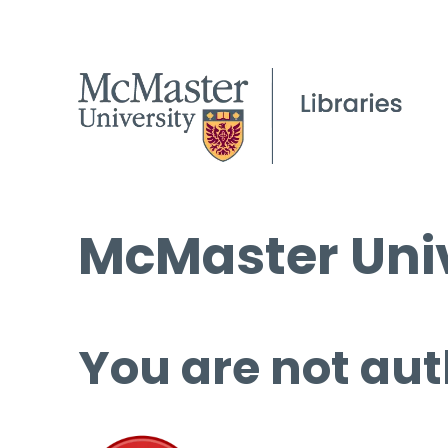
McMaster Univ
You are not aut