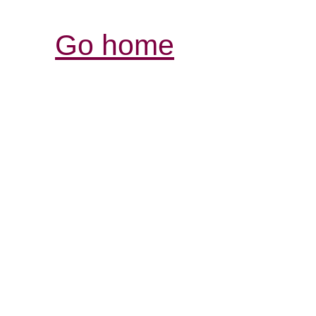
Go home