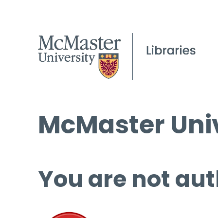
McMaster Univ
You are not aut