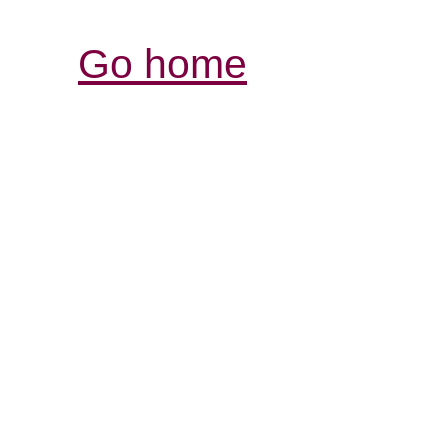
Go home