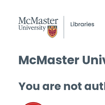
McMaster Univ
You are not aut