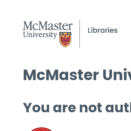
McMaster Univ
You are not aut