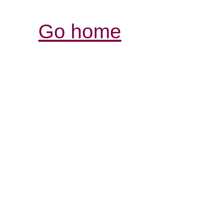
Go home