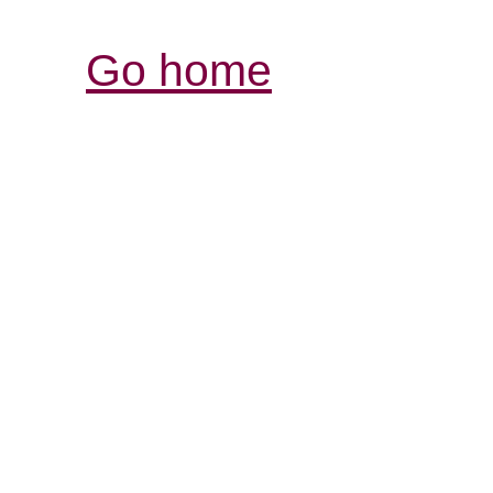
Go home