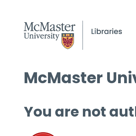
McMaster Univ
You are not aut