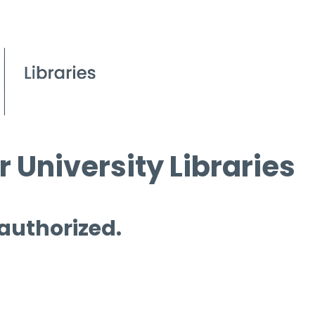
 University Libraries
 authorized.