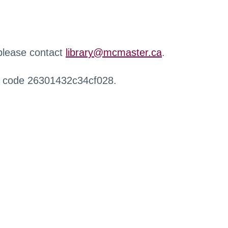
 please contact
library@mcmaster.ca
.
r code 26301432c34cf028.