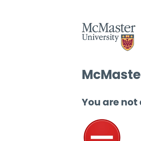
McMaster
You are not