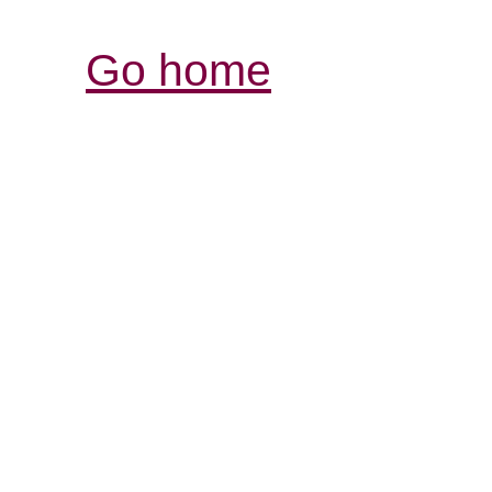
Go home