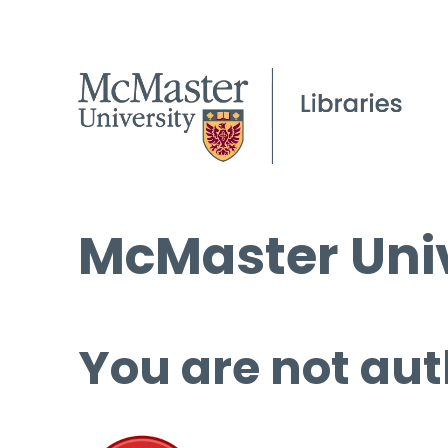
McMaster Univ
You are not aut