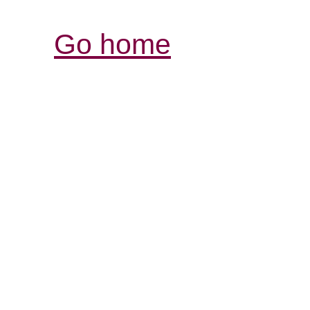
Go home