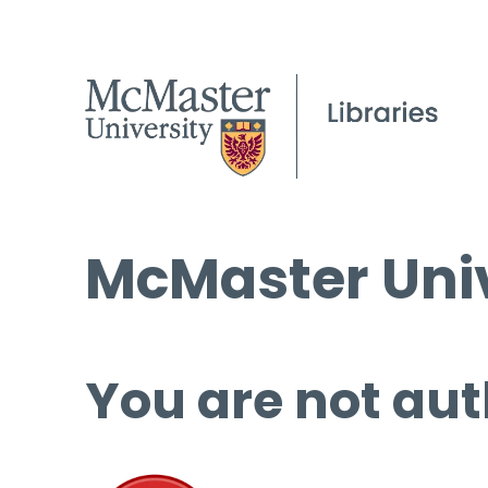
McMaster Univ
You are not aut