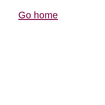
Go home