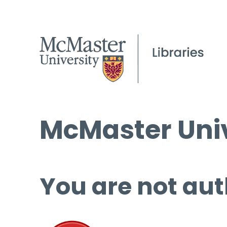
McMaster Univ
You are not aut