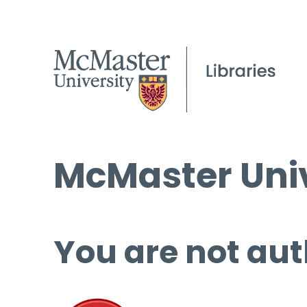
McMaster Univ
You are not aut