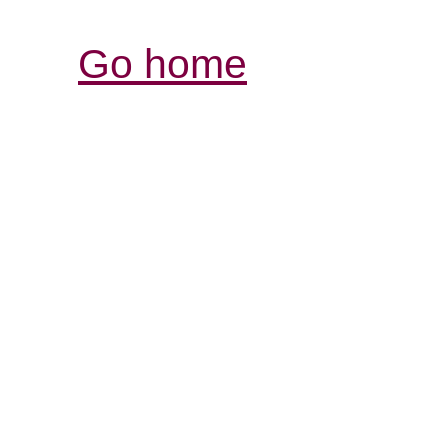
Go home