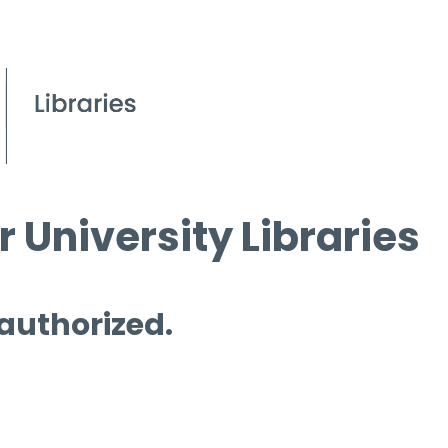
 University Libraries
 authorized.