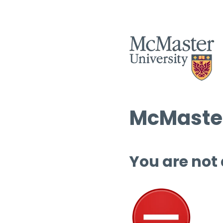
McMaster
You are not