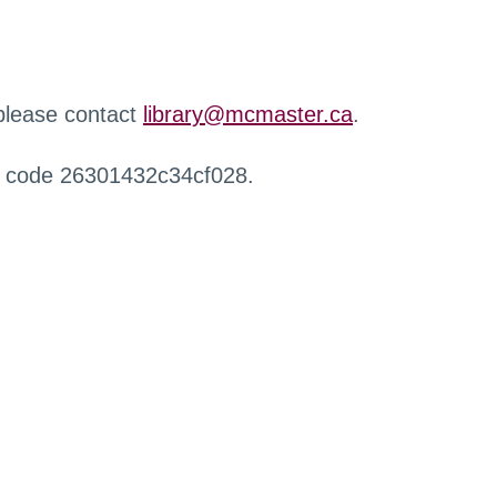
 please contact
library@mcmaster.ca
.
r code 26301432c34cf028.