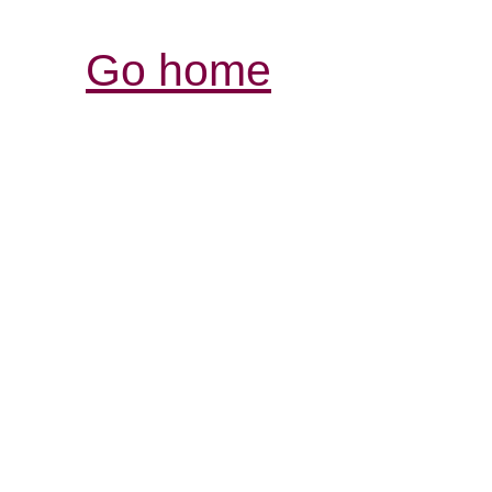
Go home