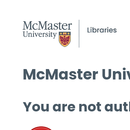
McMaster Univ
You are not aut