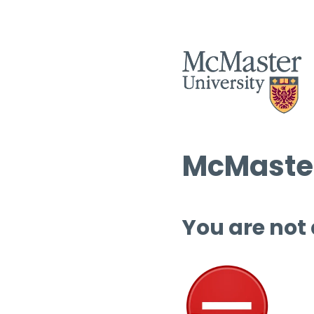
McMaster
You are not