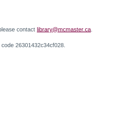
 please contact
library@mcmaster.ca
.
r code 26301432c34cf028.