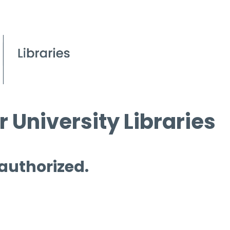
 University Libraries
 authorized.