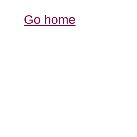
Go home