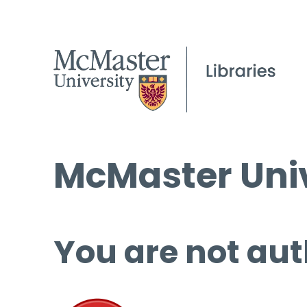
McMaster Univ
You are not aut