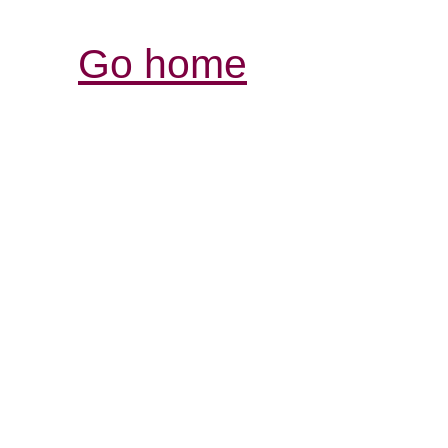
Go home