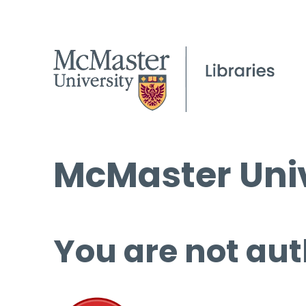
McMaster Univ
You are not aut